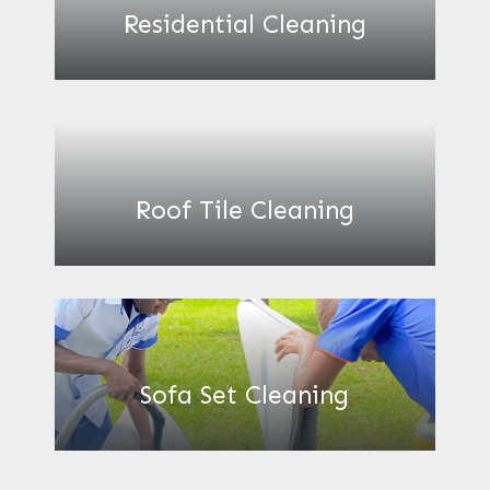
Residential Cleaning
Roof Tile Cleaning
Sofa Set Cleaning