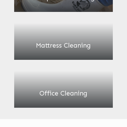
Mattress Cleaning
Office Cleaning