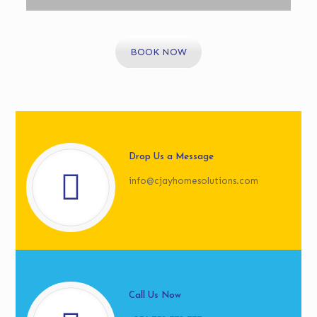
BOOK NOW
Drop Us a Message
info@cjayhomesolutions.com
Call Us Now