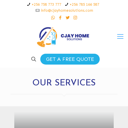
+256 758 773 777
+256 785 166 587
info@cjayhomesolutions.com
GET A FREE QUOTE
OUR SERVICES