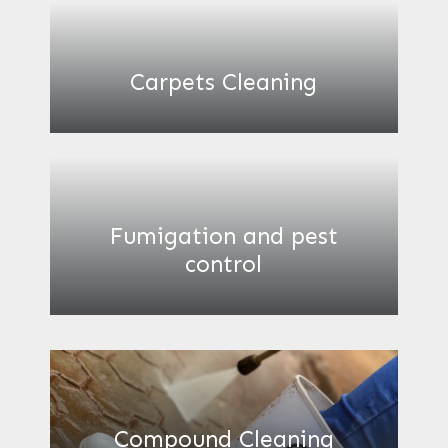
Carpets Cleaning
Fumigation and pest
control
Compound Cleaning