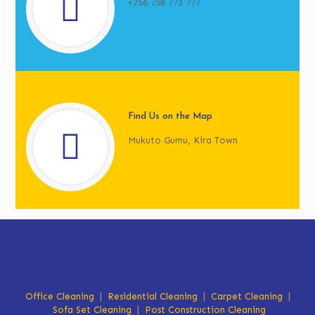
+256 758 773 777
Find Us on the Map
Mukuto Gumu, Kira Town
Office Cleaning
|
Residential Cleaning
|
Carpet Cleaning
|
Sofa Set Cleaning
|
Post Construction Cleaning