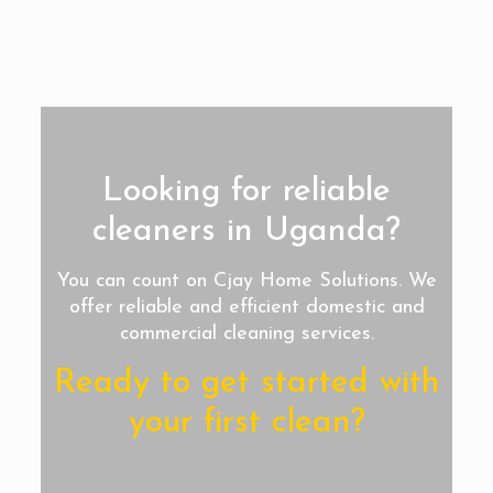
Looking for reliable
cleaners in Uganda?
You can count on Cjay Home Solutions. We
offer reliable and efficient domestic and
commercial cleaning services.
Ready to get started with
your first clean?