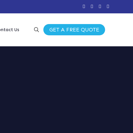
GET A FREE QUOTE
ntact Us