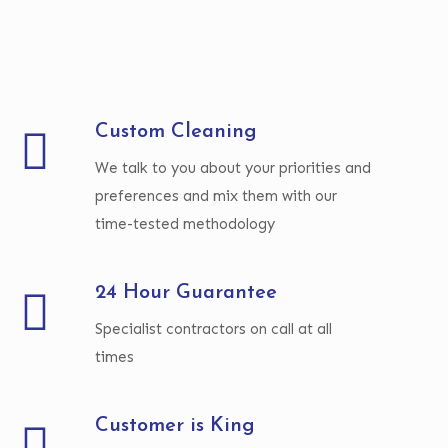
Custom Cleaning
We talk to you about your priorities and
preferences and mix them with our
time-tested methodology
24 Hour Guarantee
Specialist contractors on call at all
times
Customer is King