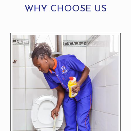
WHY CHOOSE US