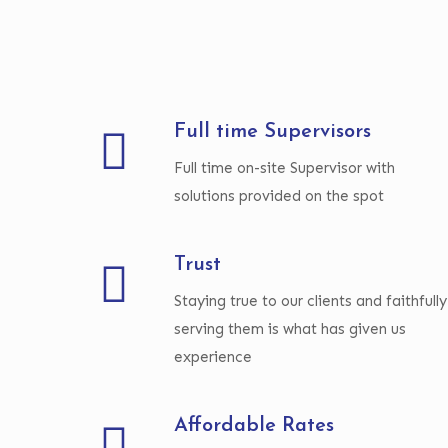
Full time Supervisors
Full time on-site Supervisor with
solutions provided on the spot
Trust
Staying true to our clients and faithfully
serving them is what has given us
experience
Affordable Rates