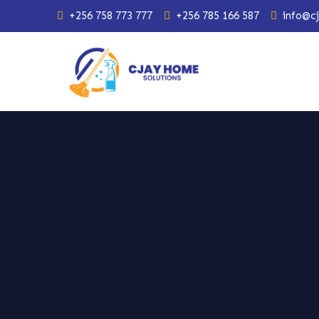
+256 758 773 777
+256 785 166 587
info@c