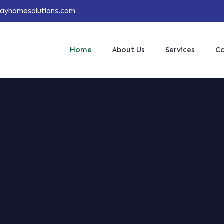
jayhomesolutions.com
Home
About Us
Services
Co