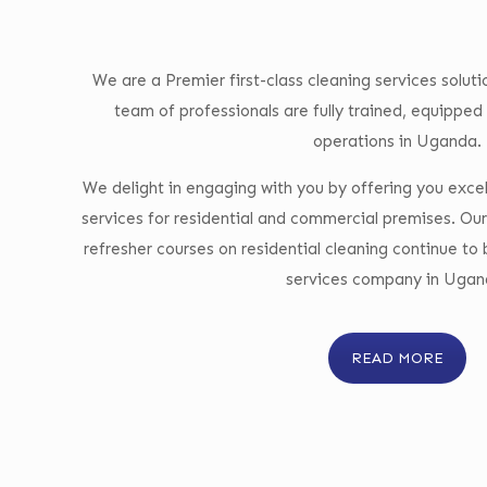
We are a Premier first-class cleaning services solu
team of professionals are fully trained, equipped 
operations in Uganda.
We delight in engaging with you by offering you excel
services for residential and commercial premises. Our
refresher courses on residential cleaning continue to
services company in Ugan
READ MORE