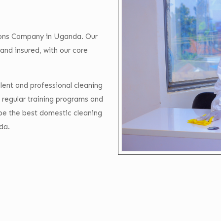
tions Company in Uganda. Our
and insured, with our core
lent and professional cleaning
 regular training programs and
 be the best domestic cleaning
da.