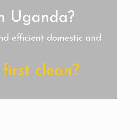
 in Uganda?
nd efficient domestic and
first clean?