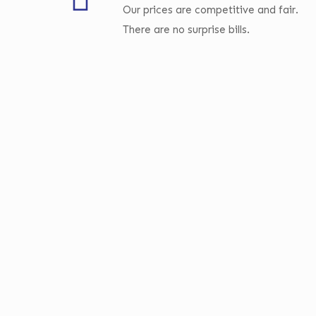
Our prices are competitive and fair.
There are no surprise bills.