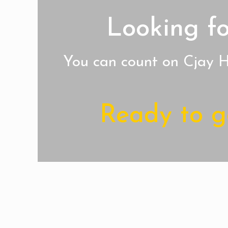
Looking fo
You can count on Cjay Ho
Ready to ge