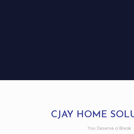
CJAY HOME SOL
You Deserve a Break