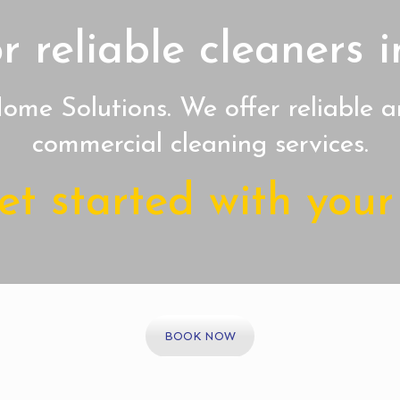
r reliable cleaners
me Solutions. We offer reliable a
commercial cleaning services.
t started with your 
BOOK NOW