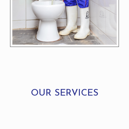
OUR SERVICES