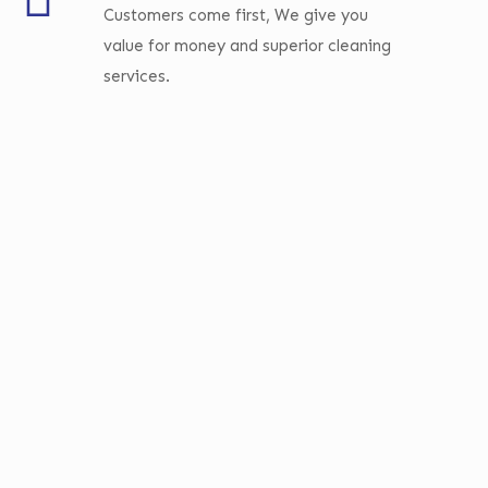
Customers come first, We give you
value for money and superior cleaning
services.