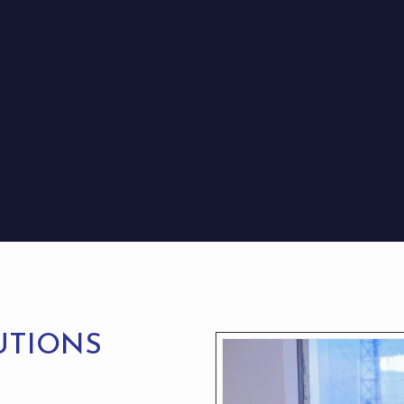
UTIONS