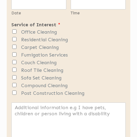
Date
Time
Service of Interest
*
Office Cleaning
Residential Cleaning
Carpet Cleaning
Fumigation Services
Couch Cleaning
Roof Tile Cleaning
Sofa Set Cleaning
Compound Cleaning
Post Construction Cleaning