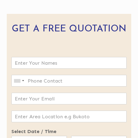
GET A FREE QUOTATION
Select Date / Time