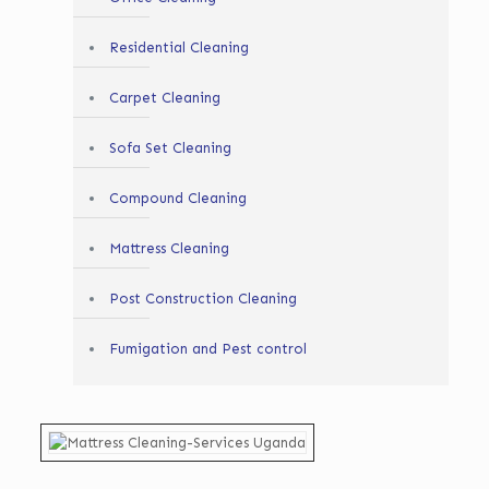
Residential Cleaning
Carpet Cleaning
Sofa Set Cleaning
Compound Cleaning
Mattress Cleaning
Post Construction Cleaning
Fumigation and Pest control