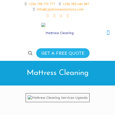
+256 758 773 777
+256 785 166 587
info@cjayhomesolutions.com
GET A FREE QUOTE
Mattress Cleaning