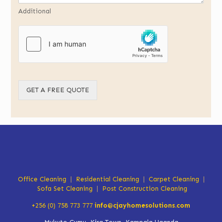
Additional
GET A FREE QUOTE
Office Cleaning
|
Residential Cleaning
|
Carpet Cleaning
|
Sofa Set Cleaning
|
Post Construction Cleaning
+256 (0) 758 773 777
info@cjayhomesolutions.com