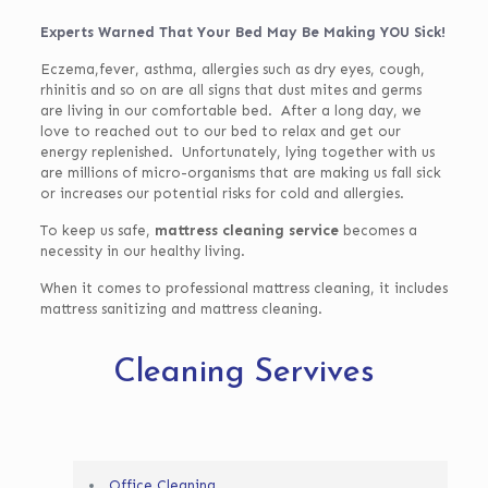
Experts Warned That Your Bed May Be Making YOU Sick!
Eczema,fever, asthma, allergies such as dry eyes, cough,
rhinitis and so on are all signs that dust mites and germs
are living in our comfortable bed. After a long day, we
love to reached out to our bed to relax and get our
energy replenished. Unfortunately, lying together with us
are millions of micro-organisms that are making us fall sick
or increases our potential risks for cold and allergies.
To keep us safe,
mattress cleaning service
becomes a
necessity in our healthy living.
When it comes to professional mattress cleaning, it includes
mattress sanitizing and mattress cleaning.
Cleaning Servives
Office Cleaning