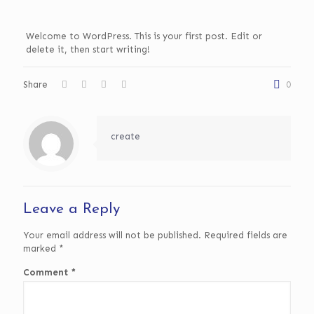
Welcome to WordPress. This is your first post. Edit or
delete it, then start writing!
Share
0
create
Leave a Reply
Your email address will not be published.
Required fields are
marked
*
Comment
*