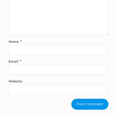
Name
*
Email
*
Website