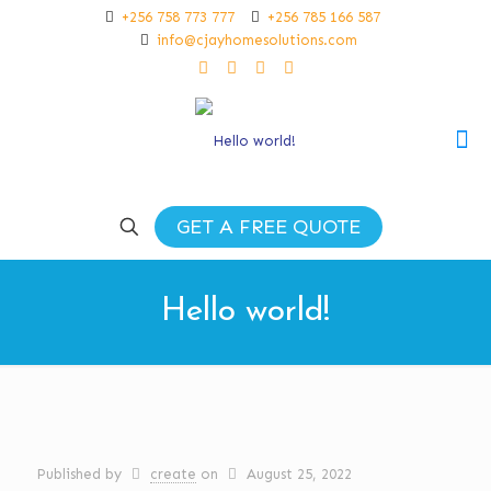
+256 758 773 777
+256 785 166 587
info@cjayhomesolutions.com
GET A FREE QUOTE
Hello world!
Published by
create
on
August 25, 2022