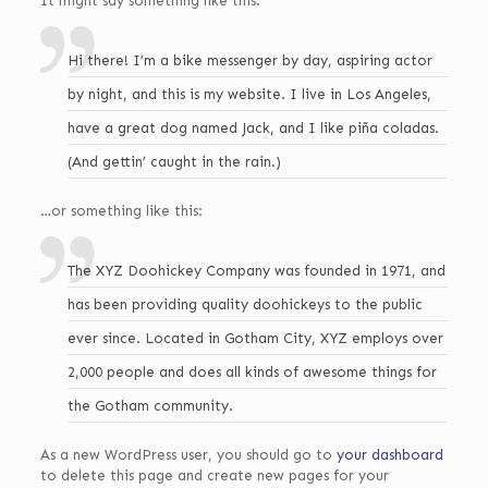
It might say something like this:
Hi there! I’m a bike messenger by day, aspiring actor
by night, and this is my website. I live in Los Angeles,
have a great dog named Jack, and I like piña coladas.
(And gettin’ caught in the rain.)
…or something like this:
The XYZ Doohickey Company was founded in 1971, and
has been providing quality doohickeys to the public
ever since. Located in Gotham City, XYZ employs over
2,000 people and does all kinds of awesome things for
the Gotham community.
As a new WordPress user, you should go to
your dashboard
to delete this page and create new pages for your