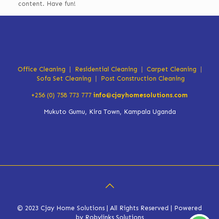
content. Have fun!
Office Cleaning
|
Residential Cleaning
|
Carpet Cleaning
|
Sofa Set Cleaning
|
Post Construction Cleaning
+256 (0) 758 773 777
info@cjayhomesolutions.com
Mukuto Gumu, Kira Town, Kampala Uganda
© 2023 Cjay Home Solutions | All Rights Reserved | Powered
by Robylinks Solutions