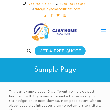
+256 758 773 777
+256 785 166 587
info@cjayhomesolutions.com
GET A FREE QUOTE
Sample Page
This is an example page. It’s different from a blog post
because it will stay in one place and will show up in your
site navigation (in most themes). Most people start with an
About page that introduces them to potential site visitors.